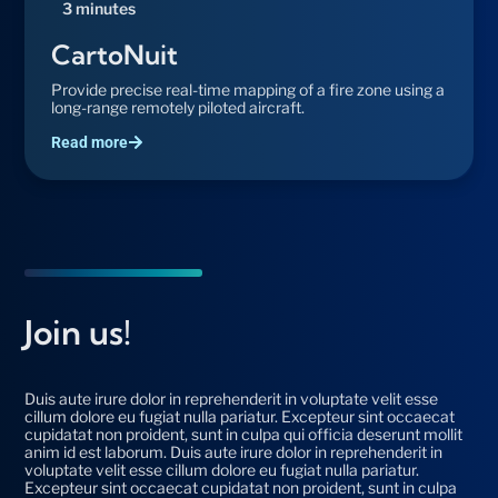
3 minutes
CartoNuit
Provide precise real-time mapping of a fire zone using a
long-range remotely piloted aircraft.
Read more
Join us!
Duis aute irure dolor in reprehenderit in voluptate velit esse
cillum dolore eu fugiat nulla pariatur. Excepteur sint occaecat
cupidatat non proident, sunt in culpa qui officia deserunt mollit
anim id est laborum. Duis aute irure dolor in reprehenderit in
voluptate velit esse cillum dolore eu fugiat nulla pariatur.
Excepteur sint occaecat cupidatat non proident, sunt in culpa