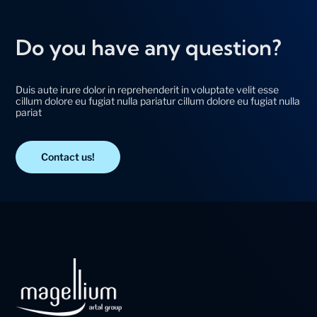
Do you have any question?
Duis aute irure dolor in reprehenderit in voluptate velit esse
cillum dolore eu fugiat nulla pariatur cillum dolore eu fugiat nulla
pariat
Contact us!