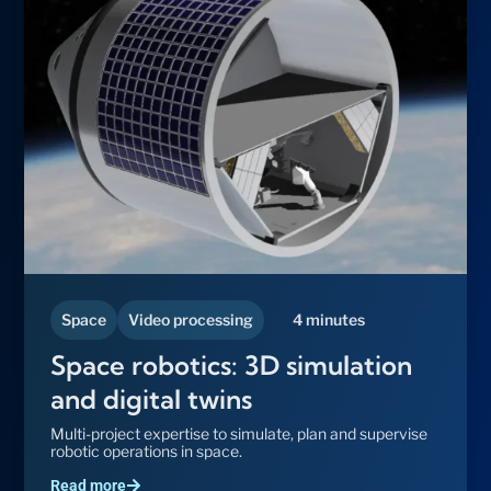
Space
Video processing
4 minutes
Space robotics: 3D simulation
and digital twins
Multi-project expertise to simulate, plan and supervise
robotic operations in space.
Read more