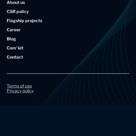
About us
i
i
CSR policy
u
u
Flagship projects
m
m
Career
A
A
Blog
r
r
Com' kit
t
t
Contact
a
a
l
l
G
G
r
r
Terms of use
Privacy policy
o
o
u
u
p
p