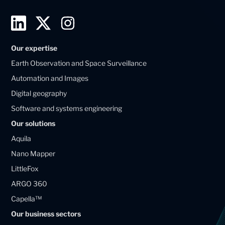
L
T
I
i
w
n
Our expertise
n
i
s
Earth Observation and Space Surveillance
k
t
t
Automation and Images
e
t
a
Digital geography
d
e
g
Software and systems engineering
i
r
r
Our solutions
n
X
a
Aquila
M
M
m
Nano Mapper
a
a
LittleFox
g
g
ARGO 360
e
e
Capella™
l
l
Our business sectors
l
l