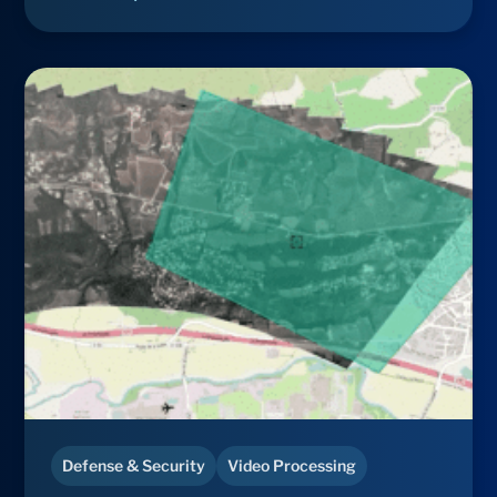
Defense & Security
Video Processing