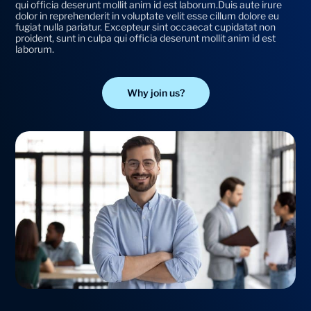
qui officia deserunt mollit anim id est laborum.Duis aute irure
dolor in reprehenderit in voluptate velit esse cillum dolore eu
fugiat nulla pariatur. Excepteur sint occaecat cupidatat non
proident, sunt in culpa qui officia deserunt mollit anim id est
laborum.
Why join us?