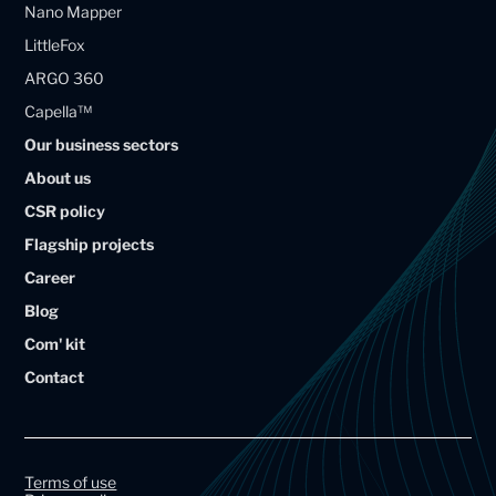
Nano Mapper
a
a
LittleFox
g
g
ARGO 360
e
e
Capella™
l
l
Our business sectors
l
l
About us
i
i
CSR policy
u
u
Flagship projects
m
m
Career
A
A
Blog
r
r
Com' kit
t
t
Contact
a
a
l
l
G
G
r
r
Terms of use