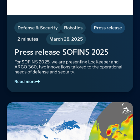
Defense & Security
Robotics
Press release
2 minutes
March 28, 2025
Press release SOFINS 2025
For SOFINS 2025, we are presenting LocKeeper and
ARGO 360, two innovations tailored to the operational
needs of defense and security.
Read more