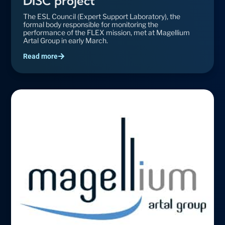
DISC project
The ESL Council (Expert Support Laboratory), the
formal body responsible for monitoring the
performance of the FLEX mission, met at Magellium
Artal Group in early March.
Read more