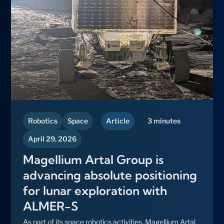
Robotics
Space
Article
3 minutes
April 29, 2026
Magellium Artal Group is
advancing absolute positioning
for lunar exploration with
ALMER-S
As part of its space robotics activities, Magellium Artal