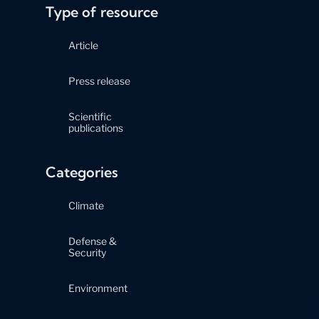
Type of resource
Article
Press release
Scientific
publications
Categories
Climate
Defense &
Security
Environment