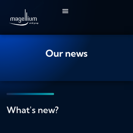
Go
to
content
Our news
What's new?