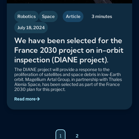
Robotics
Space
Article
3 minutes
July 18, 2024
We have been selected for the
France 2030 project on in-orbit
inspection (DIANE project).
The DIANE project will provide a response to the
proliferation of satellites and space debris in low-Earth
orbit. Magellium Artal Group, in partnership with Thales
Alenia Space, has been selected as part of the France
2030 plan for this project.
Read more
Page
1
2