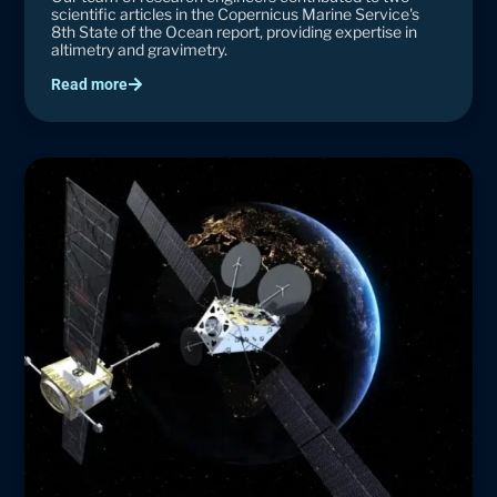
scientific articles in the Copernicus Marine Service's
8th State of the Ocean report, providing expertise in
altimetry and gravimetry.
Read more