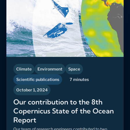
Climate
Environment
Space
Scientific publications
7 minutes
October 1, 2024
Our contribution to the 8th
Copernicus State of the Ocean
Report
Our team of research engineers contributed to two