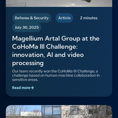
Defense & Security
Article
2 minutes
July 30, 2025
Magellium Artal Group at the
CoHoMa III Challenge:
innovation, AI and video
processing
Our team recently won the CoHoMa III Challenge, a
challenge based on human-machine collaboration in
sensitive areas.
Read more