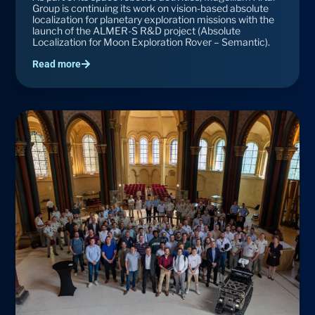
Group is continuing its work on vision-based absolute
localization for planetary exploration missions with the
launch of the ALMER-S R&D project (Absolute
Localization for Moon Exploration Rover – Semantic).
Read more