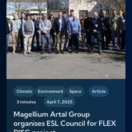
Climate
Environment
Space
Article
3 minutes
April 7, 2025
Magellium Artal Group
organises ESL Council for FLEX