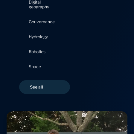
Digital
geography
Gouvernance
Hydrology
Robotics
Space
Page