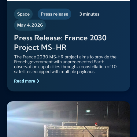
Space
Press release
3 minutes
May 4, 2026
Press Release: France 2030
Project MS-HR
The France 2030 MS-HR project aims to provide the
French government with unprecedented Earth
observation capabilities through a constellation of 10
satellites equipped with multiple payloads.
Read more