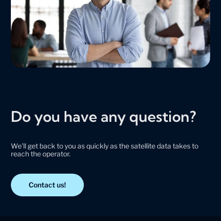
Do you have any question?
We'll get back to you as quickly as the satellite data takes to
reach the operator.
Contact us!