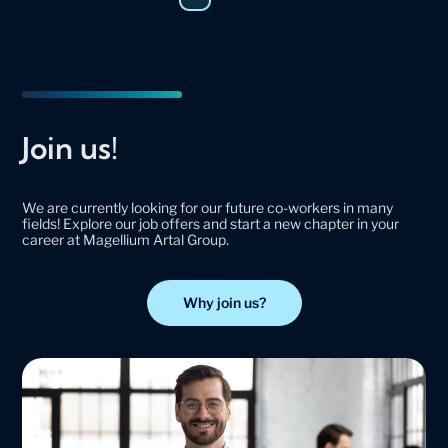
Join us!
We are currently looking for our future co-workers in many
fields! Explore our job offers and start a new chapter in your
career at Magellium Artal Group.
Why join us?