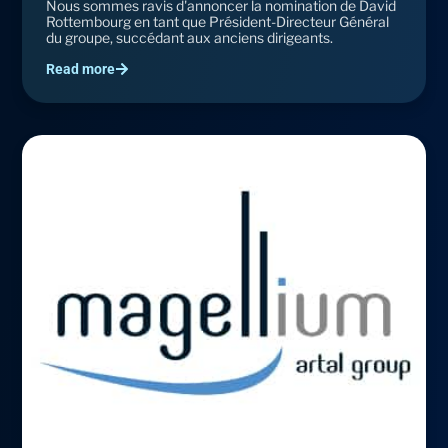
Nous sommes ravis d'annoncer la nomination de David
Rottembourg en tant que Président-Directeur Général
du groupe, succédant aux anciens dirigeants.
Read more