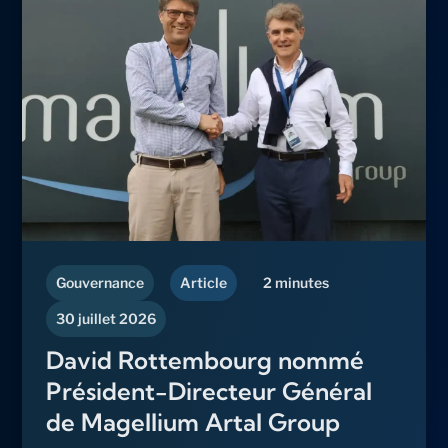
Gouvernance
Article
2 minutes
30 juillet 2026
David Rottembourg nommé
Président-Directeur Général
de Magellium Artal Group