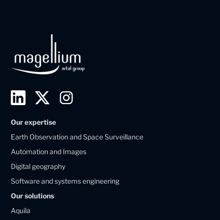
L
T
I
i
w
n
Our expertise
n
i
s
Earth Observation and Space Surveillance
k
t
t
Automation and Images
e
t
a
Digital geography
d
e
g
Software and systems engineering
i
r
r
Our solutions
n
X
a
Aquila
M
M
m