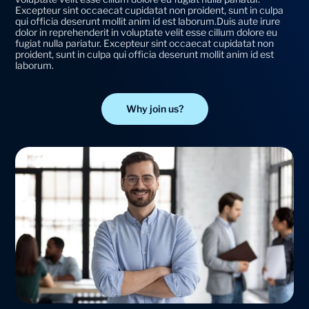
Excepteur sint occaecat cupidatat non proident, sunt in culpa
qui officia deserunt mollit anim id est laborum.Duis aute irure
dolor in reprehenderit in voluptate velit esse cillum dolore eu
fugiat nulla pariatur. Excepteur sint occaecat cupidatat non
proident, sunt in culpa qui officia deserunt mollit anim id est
laborum.
Why join us?