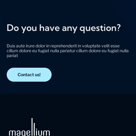
Do you have any question?
Duis aute irure dolor in reprehenderit in voluptate velit esse
cillum dolore eu fugiat nulla pariatur cillum dolore eu fugiat nulla
pariat
Contact us!