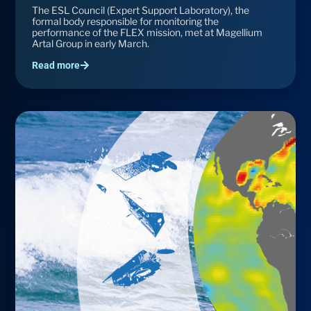
The ESL Council (Expert Support Laboratory), the
formal body responsible for monitoring the
performance of the FLEX mission, met at Magellium
Artal Group in early March.
Read more