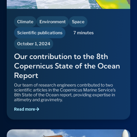
Climate
Environment
Space
Scientific publications
7 minutes
October 1, 2024
Our contribution to the 8th
Copernicus State of the Ocean
Report
Our team of research engineers contributed to two
scientific articles in the Copernicus Marine Service's
8th State of the Ocean report, providing expertise in
altimetry and gravimetry.
Read more