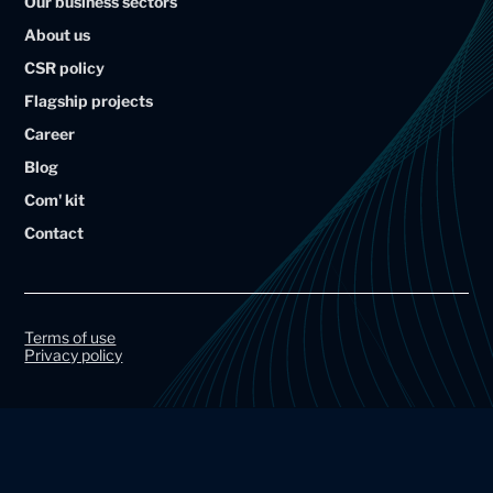
Our business sectors
l
l
About us
i
i
CSR policy
u
u
Flagship projects
m
m
Career
A
A
Blog
r
r
Com' kit
t
t
Contact
a
a
l
l
G
G
r
r
Terms of use
Privacy policy
o
o
u
u
p
p