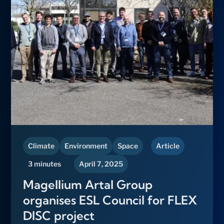
Climate
Environment
Space
Article
3 minutes
April 7, 2025
Magellium Artal Group
organises ESL Council for FLEX
DISC project