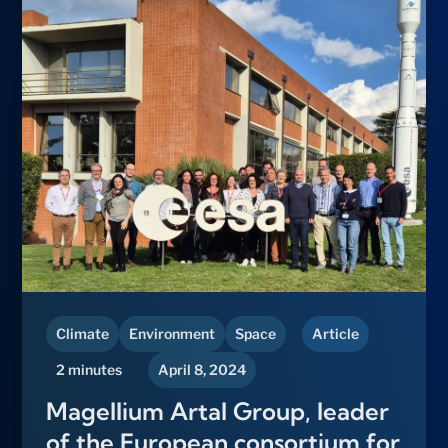
Climate
Environment
Space
Article
2 minutes
April 8, 2024
Magellium Artal Group, leader
of the European consortium for