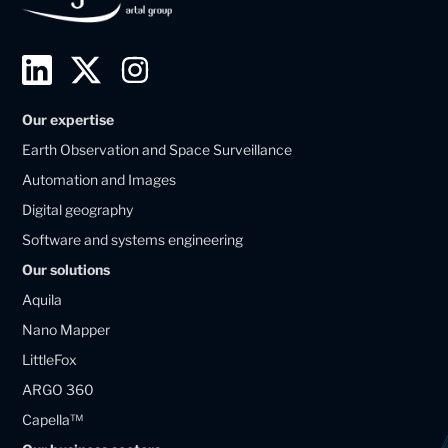
L
T
I
i
w
n
Our expertise
n
i
s
Earth Observation and Space Surveillance
k
t
t
Automation and Images
e
t
a
Digital geography
d
e
g
Software and systems engineering
i
r
r
Our solutions
n
X
a
Aquila
M
M
m
Nano Mapper
a
a
LittleFox
g
g
ARGO 360
e
e
Capella™
l
l