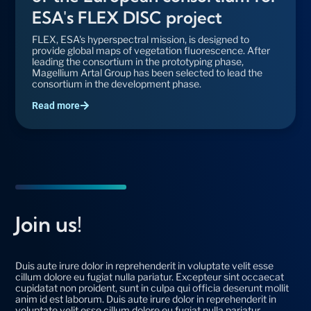
ESA's FLEX DISC project
FLEX, ESA's hyperspectral mission, is designed to
provide global maps of vegetation fluorescence. After
leading the consortium in the prototyping phase,
Magellium Artal Group has been selected to lead the
consortium in the development phase.
Read more
Join us!
Duis aute irure dolor in reprehenderit in voluptate velit esse
cillum dolore eu fugiat nulla pariatur. Excepteur sint occaecat
cupidatat non proident, sunt in culpa qui officia deserunt mollit
anim id est laborum. Duis aute irure dolor in reprehenderit in
voluptate velit esse cillum dolore eu fugiat nulla pariatur.